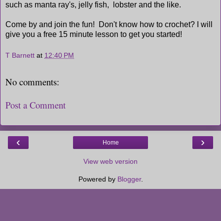
such as manta ray's, jelly fish, lobster and the like.
Come by and join the fun! Don't know how to crochet? I will
give you a free 15 minute lesson to get you started!
T Barnett
at
12:40 PM
No comments:
Post a Comment
‹
›
Home
View web version
Powered by
Blogger
.