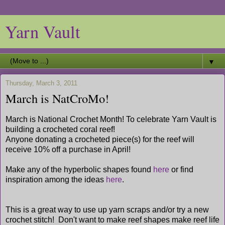
Yarn Vault
▼
Thursday, March 3, 2011
March is NatCroMo!
March is National Crochet Month! To celebrate Yarn Vault is
building a crocheted coral reef!
Anyone donating a crocheted piece(s) for the reef will
receive 10% off a purchase in April!
Make any of the hyperbolic shapes found
here
or find
inspiration among the ideas
here
.
This is a great way to use up yarn scraps and/or try a new
crochet stitch! Don't want to make reef shapes make reef life