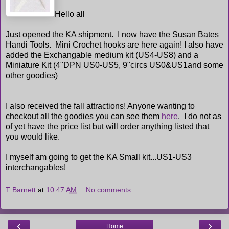
Hello all
Just opened the KA shipment. I now have the Susan Bates
Handi Tools. Mini Crochet hooks are here again! I also have
added the Exchangable medium kit (US4-US8) and a
Miniature Kit (4"DPN US0-US5, 9"circs US0&US1and some
other goodies)
I also received the fall attractions! Anyone wanting to
checkout all the goodies you can see them
here
. I do not as
of yet have the price list but will order anything listed that
you would like.
I myself am going to get the KA Small kit...US1-US3
interchangables!
T Barnett
at
10:47 AM
No comments:
‹
›
Home