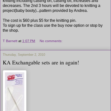
knitting including casting on, casting off, increases and
decreases. The 2nd 3 hours will be devoted to knitting a
project(baby booty)...pattern provided by Andrea.
The cost is $60 plus $5 for the knitting pin.
To sign up for the class use the buy now option or stop by
the shop.
T Barnett
at
1:07 PM
No comments:
Thursday, September 2, 2010
KA Exchangable sets are in again!