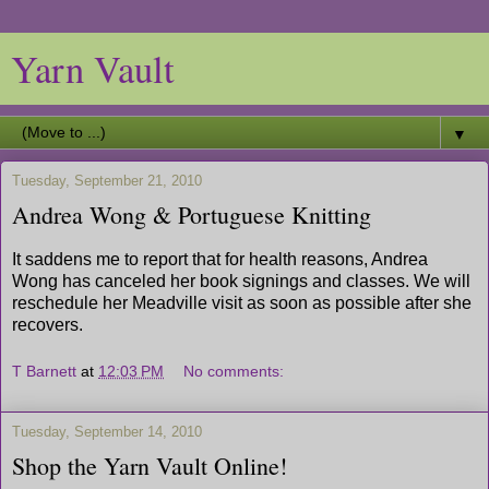
Yarn Vault
▼
Tuesday, September 21, 2010
Andrea Wong & Portuguese Knitting
It saddens me to report that for health reasons, Andrea
Wong has canceled her book signings and classes. We will
reschedule her Meadville visit as soon as possible after she
recovers.
T Barnett
at
12:03 PM
No comments:
Tuesday, September 14, 2010
Shop the Yarn Vault Online!