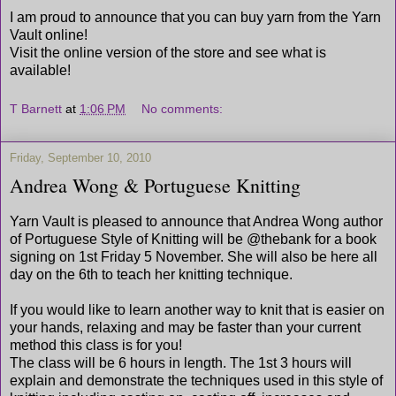
I am proud to announce that you can buy yarn from the Yarn
Vault online!
Visit the online version of the store and see what is
available!
T Barnett
at
1:06 PM
No comments:
Friday, September 10, 2010
Andrea Wong & Portuguese Knitting
Yarn Vault is pleased to announce that Andrea Wong author
of Portuguese Style of Knitting will be @thebank for a book
signing on 1st Friday 5 November. She will also be here all
day on the 6th to teach her knitting technique.
If you would like to learn another way to knit that is easier on
your hands, relaxing and may be faster than your current
method this class is for you!
The class will be 6 hours in length. The 1st 3 hours will
explain and demonstrate the techniques used in this style of