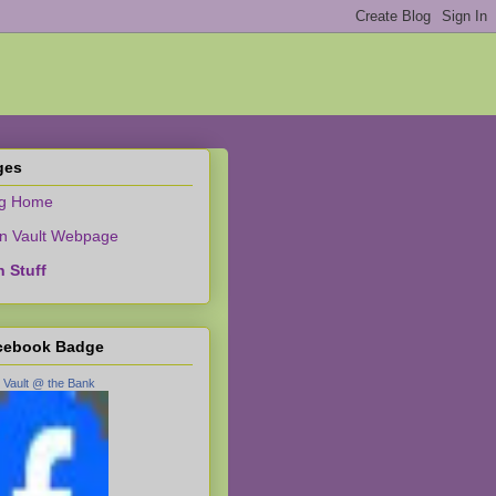
ges
og Home
n Vault Webpage
 Stuff
cebook Badge
 Vault @ the Bank