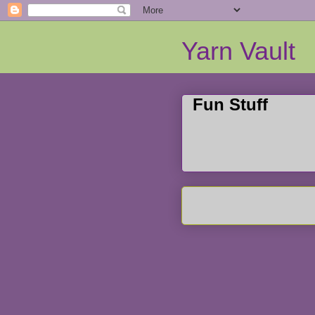
Yarn Vault
Fun Stuff