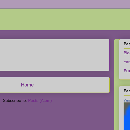
Pa
Bl
Yar
Fun
Home
Fa
Subscribe to:
Posts (Atom)
Yarn