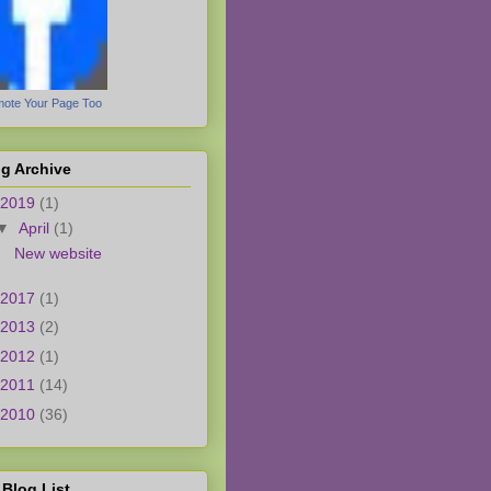
ote Your Page Too
g Archive
2019
(1)
▼
April
(1)
New website
2017
(1)
2013
(2)
2012
(1)
2011
(14)
2010
(36)
Blog List