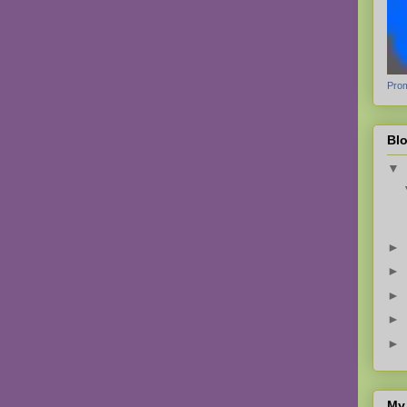
Prom
Blo
▼
►
►
►
►
►
My 