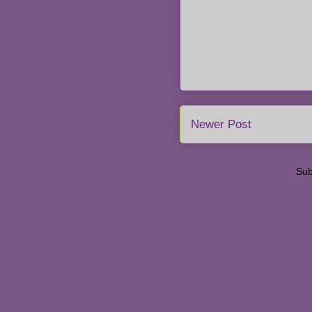
Newer Post
Sub