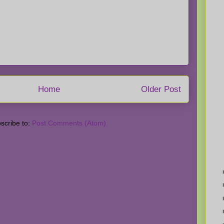
Home
Older Post
scribe to:
Post Comments (Atom)