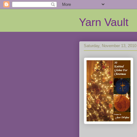
Yarn Vault
Saturday, November 13, 2010