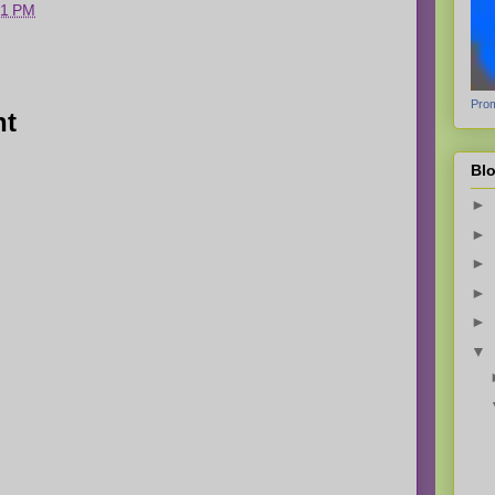
51 PM
Prom
nt
Blo
►
►
►
►
►
▼