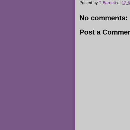
Posted by
T Barnett
at
12:
No comments:
Post a Comme