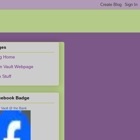
ges
og Home
n Vault Webpage
 Stuff
cebook Badge
 Vault @ the Bank