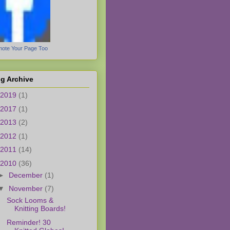
ote Your Page Too
g Archive
2019
(1)
2017
(1)
2013
(2)
2012
(1)
2011
(14)
2010
(36)
►
December
(1)
▼
November
(7)
Sock Looms &
Knitting Boards!
Reminder! 30