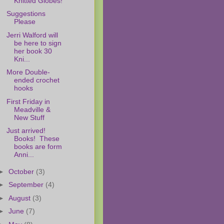
Knitted Globes!
Suggestions
Please
Jerri Walford will
be here to sign
her book 30
Kni...
More Double-
ended crochet
hooks
First Friday in
Meadville &
New Stuff
Just arrived!
Books! These
books are form
Anni...
►
October
(3)
►
September
(4)
►
August
(3)
►
June
(7)