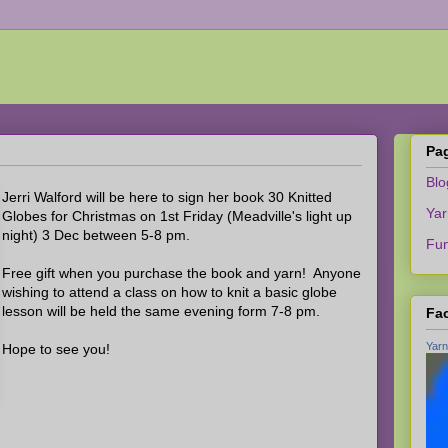
Pa
Bl
Jerri Walford will be here to sign her book 30 Knitted
Yar
Globes for Christmas on 1st Friday (Meadville's light up
night) 3 Dec between 5-8 pm.
Fun
Free gift when you purchase the book and yarn! Anyone
wishing to attend a class on how to knit a basic globe
lesson will be held the same evening form 7-8 pm.
Fa
Yarn
Hope to see you!