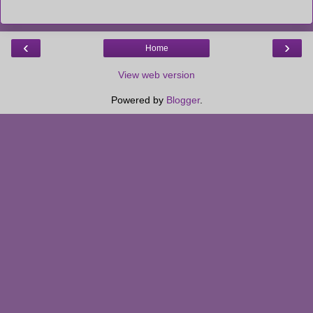
‹
›
Home
View web version
Powered by
Blogger
.