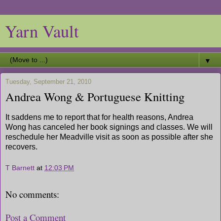
Yarn Vault
▼
Tuesday, September 21, 2010
Andrea Wong & Portuguese Knitting
It saddens me to report that for health reasons, Andrea
Wong has canceled her book signings and classes. We will
reschedule her Meadville visit as soon as possible after she
recovers.
T Barnett
at
12:03 PM
No comments:
Post a Comment