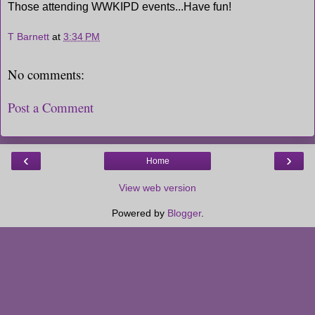
Those attending WWKIPD events...Have fun!
T Barnett
at
3:34 PM
No comments:
Post a Comment
‹
›
Home
View web version
Powered by
Blogger
.