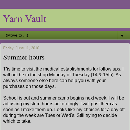
Yarn Vault
▼
Friday, June 11, 2010
Summer hours
T'is time to visit the medical establishments for follow ups. I
will not be in the shop Monday or Tuesday (14 & 15th). As
always someone else here can help you with your
purchases on those days.
School is out and summer camp begins next week. I will be
adjusting my store hours accordingly. I will post them as
soon as I make them up. Looks like my choices for a day off
during the week are Tues or Wed's. Still trying to decide
which to take.