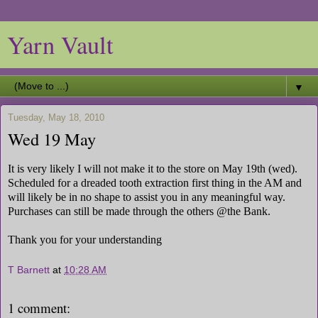
Yarn Vault
▼
Tuesday, May 18, 2010
Wed 19 May
It is very likely I will not make it to the store on May 19th (wed).
Scheduled for a dreaded tooth extraction first thing in the AM and
will likely be in no shape to assist you in any meaningful way.
Purchases can still be made through the others @the Bank.
Thank you for your understanding
T Barnett
at
10:28 AM
1 comment: