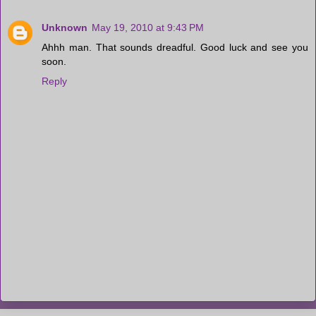
Unknown
May 19, 2010 at 9:43 PM
Ahhh man. That sounds dreadful. Good luck and see you
soon.
Reply