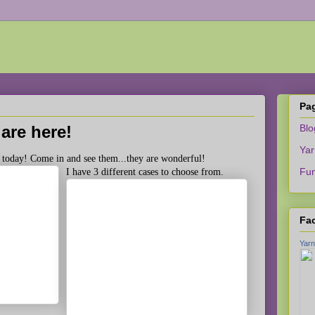
Pa
are here!
Bl
Yar
 today! Come in and see them...they are wonderful!
Fun
I have 3 different cases to choose from.
Fa
Yarn