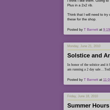
I think I like them. Going to
Plus in a 2x2 rib.
Think that I will need to tr
these for the shop.
Posted by
T Barnett
at
9:1
Monday, June 21, 2010
Solstice and An
In honor of the solstice and i
am running a 2 day sale....To
Posted by
T Barnett
at
11:
Friday, June 18, 2010
Summer Hours