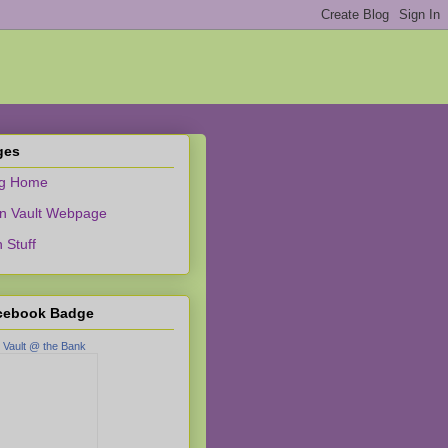
ges
og Home
n Vault Webpage
 Stuff
cebook Badge
 Vault @ the Bank