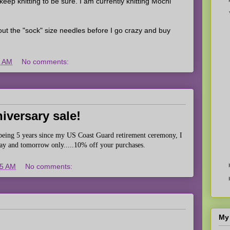
 keep knitting to be sure. I am currently knitting Mochi
y out the "sock" size needles before I go crazy and buy
9 AM
No comments:
iversary sale!
t being 5 years since my US Coast Guard retirement ceremony, I
day and tomorrow only.....10% off your purchases.
05 AM
No comments:
My 