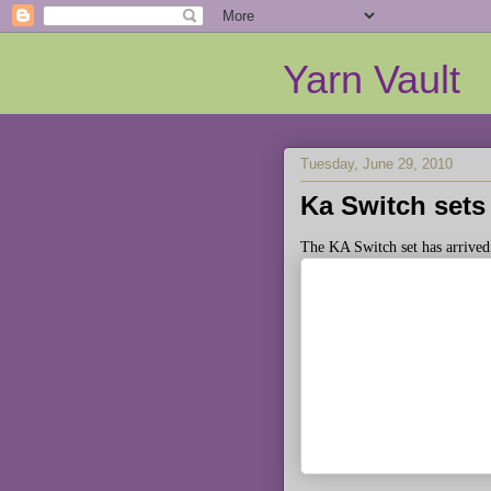
Yarn Vault
Tuesday, June 29, 2010
Ka Switch sets 
The KA Switch set has arrived