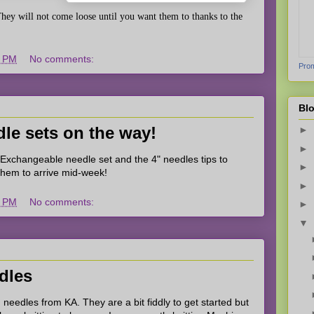
hey will not come loose until you want them to thanks to the
1 PM
No comments:
Prom
Blo
le sets on the way!
►
►
 Exchangeable needle set and the 4" needles tips to
►
 them to arrive mid-week!
►
9 PM
No comments:
►
▼
edles
 needles from KA. They are a bit fiddly to get started but