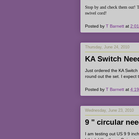
Stop by and check them out!
T
swivel cord!
Posted by
T Barnett
at
2:0
Thursday, June 24, 2010
KA Switch Need
Just ordered the KA Switch
round out the set. I expect
Posted by
T Barnett
at
4:1
Wednesday, June 23, 2010
9 " circular ne
I am testing out US 9 9 inch