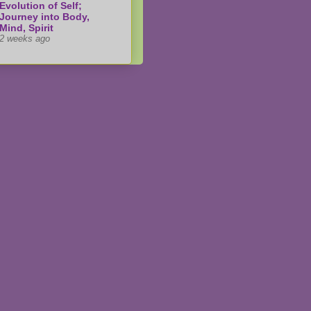
Evolution of Self;
Journey into Body,
Mind, Spirit
2 weeks ago