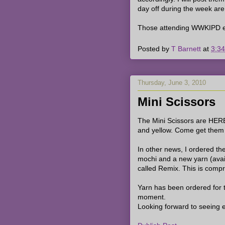
day off during the week are 
Those attending WWKIPD ev
Posted by
T Barnett
at
3:3
Thursday, June 3, 2010
Mini Scissors
The Mini Scissors are HERE!
and yellow. Come get them w
In other news, I ordered the
mochi and a new yarn (avail
called Remix. This is compris
Yarn has been ordered for 
moment.
Looking forward to seeing 