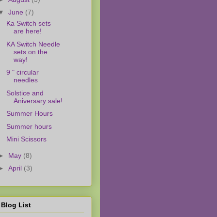
▼
June
(7)
Ka Switch sets
are here!
KA Switch Needle
sets on the
way!
9 " circular
needles
Solstice and
Aniversary sale!
Summer Hours
Summer hours
Mini Scissors
►
May
(8)
►
April
(3)
Blog List