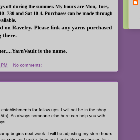
ays off during the summer. My hours are Mon, Tues,
 10- 730 and Sat 10-4. Purchases can be made through
vailable.
ed on Ravelry. Please link any yarns purchased
g there.
er....YarnVault is the name.
8 PM
No comments:
l establishments for follow ups. I will not be in the shop
5th). As always someone else here can help you with
ays.
amp begins next week. I will be adjusting my store hours
em as soon as I make them up. Looks like my choices for a