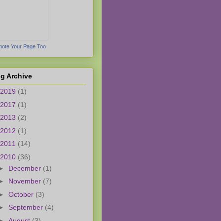
ote Your Page Too
g Archive
2019
(1)
2017
(1)
2013
(2)
2012
(1)
2011
(14)
2010
(36)
►
December
(1)
►
November
(7)
►
October
(3)
►
September
(4)
►
August
(3)