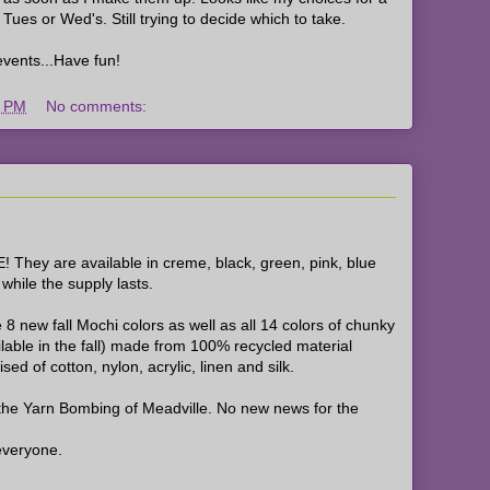
Tues or Wed's. Still trying to decide which to take.
ents...Have fun!
4 PM
No comments:
 They are available in creme, black, green, pink, blue
hile the supply lasts.
 8 new fall Mochi colors as well as all 14 colors of chunky
able in the fall) made from 100% recycled material
ed of cotton, nylon, acrylic, linen and silk.
the Yarn Bombing of Meadville. No new news for the
everyone.