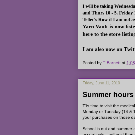
I will be taking Wednesd
and Thurs 10 - 5. Friday
Teller's Row if I am not a
Yarn Vault is now list
here to the store listin
I am also now on Twitt
Posted by
T Barnett
at
1:0
Friday, June 11, 2010
Summer hours
T'is time to visit the medica
Monday or Tuesday (14 & 1
your purchases on those d
School is out and summer c
accordingly. I will post th